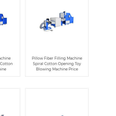
achine
Pillow Fiber Filling Machine
 Cotton
Spiral Cotton Opening Toy
hine
Blowing Machine Price