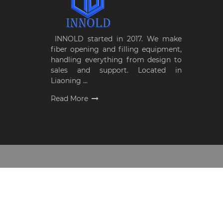
INNOLD started in 2017. We make
fiber opening and filling equipment,
handling everything from design to
sales and support. Located in
Liaoning ...
Read More