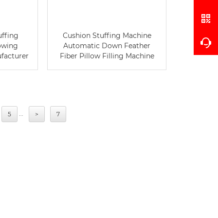
uffing
Cushion Stuffing Machine
owing
Automatic Down Feather
ufacturer
Fiber Pillow Filling Machine
...
5
>
7