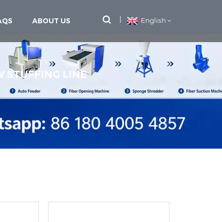
AQS
ABOUT US
English
W STUFFING LINE