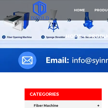
HOME
PRODU
HOME
PRODU
CATEGORIES
Fiber Machine