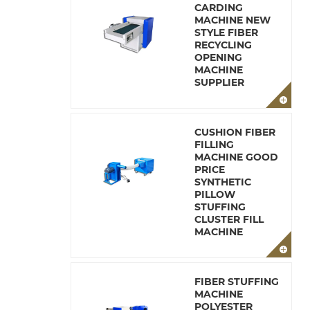
CARDING
MACHINE NEW
STYLE FIBER
RECYCLING
OPENING
MACHINE
SUPPLIER
CUSHION FIBER
FILLING
MACHINE GOOD
PRICE
SYNTHETIC
PILLOW
STUFFING
CLUSTER FILL
MACHINE
FIBER STUFFING
MACHINE
POLYESTER