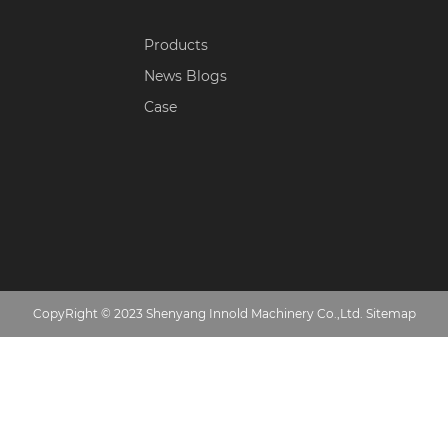
Products
News Blogs
Case
CopyRight © 2023 Shenyang Innold Machinery Co.,Ltd.
Sitemap