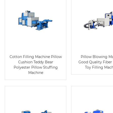
Cotton Filling Machine Pillow
Pillow Blowing M
Cushion Teddy Bear
Good Quality Fiber
Polyester Pillow Stuffing
Toy Filling Mac
Machine