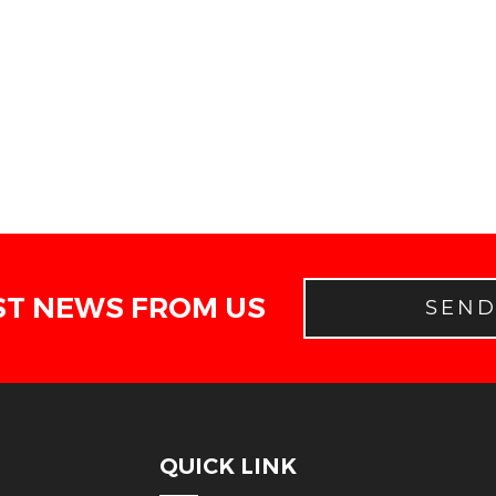
ST NEWS FROM US
SEN
QUICK LINK