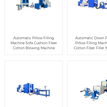
Automatic Pillow Filling
Automatic Down F
Machine Sofa Cushion Fiber
Pillow Filling Mac
Cotton Blowing Machine
Cotton Fiber Filler