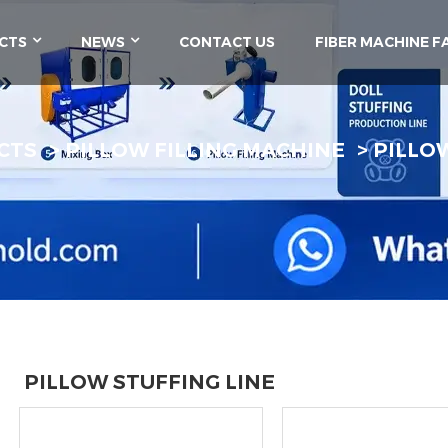
CTS
NEWS
CONTACT US
FIBER MACHINE F
CTS
PILLOW FILLING MACHINE
PILLO
PILLOW STUFFING LINE