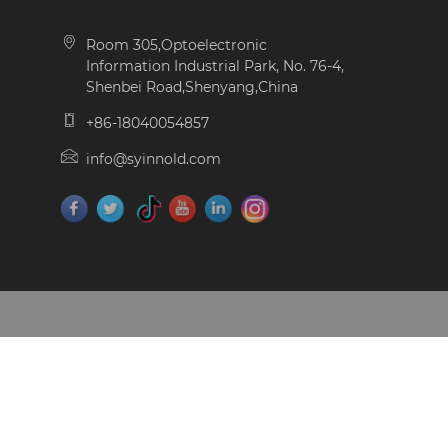
Room 305,Optoelectronic
Information Industrial Park, No. 76-4,
Shenbei Road,Shenyang,China
+86-18040054857
info@syinnold.com