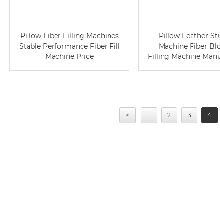
Pillow Fiber Filling Machines
Pillow Feather St
Stable Performance Fiber Fill
Machine Fiber Bl
Machine Price
Filling Machine Man
<
1
2
3
4