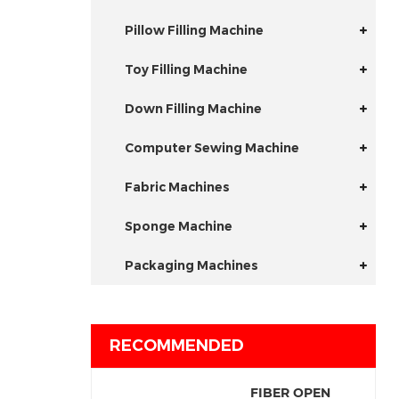
Pillow Filling Machine
Toy Filling Machine
Down Filling Machine
Computer Sewing Machine
Fabric Machines
Sponge Machine
Packaging Machines
RECOMMENDED
FIBER OPEN