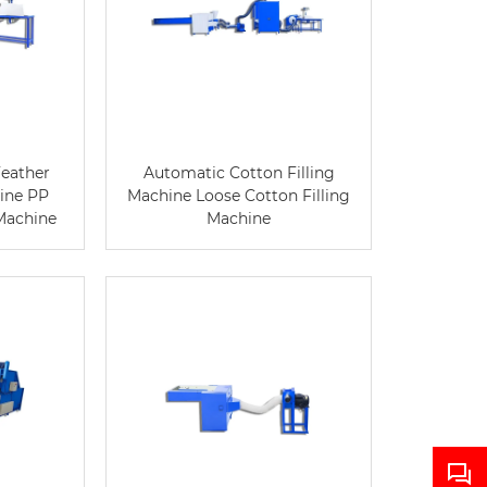
eather
Automatic Cotton Filling
hine PP
Machine Loose Cotton Filling
 Machine
Machine