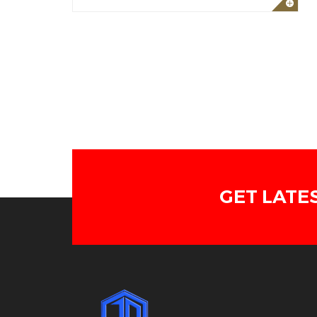
GET LATE