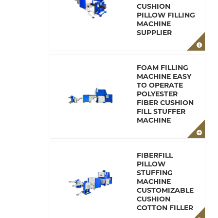
CUSHION
PILLOW FILLING
MACHINE
SUPPLIER
FOAM FILLING
MACHINE EASY
TO OPERATE
POLYESTER
FIBER CUSHION
FILL STUFFER
MACHINE
FIBERFILL
PILLOW
STUFFING
MACHINE
CUSTOMIZABLE
CUSHION
COTTON FILLER