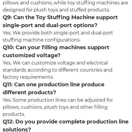
pillows and cushions, while toy stuffing machines are
designed for plush toys and stuffed products.
Q9: Can the Toy Stuffing Machine support
single-port and dual-port options?
Yes. We provide both single-port and dual-port
stuffing machine configurations.
Q10: Can your filling machines support
customized voltage?
Yes. We can customize voltage and electrical
standards according to different countries and
factory requirements.
Q11: Can one production line produce
different products?
Yes. Some production lines can be adjusted for
pillows, cushions, plush toys and other filling
products.
Q12: Do you provide complete production line
solutions?