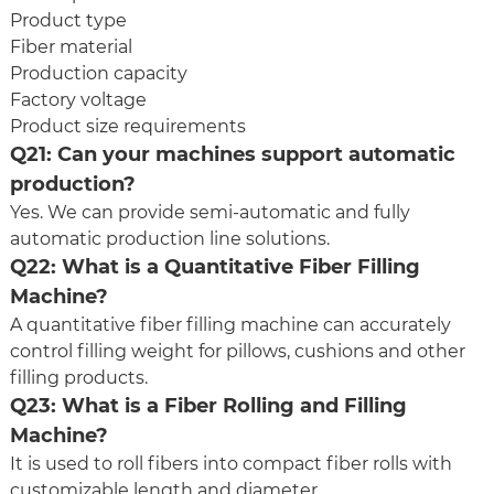
Product type
Fiber material
Production capacity
Factory voltage
Product size requirements
Q21: Can your machines support automatic
production?
Yes. We can provide semi-automatic and fully
automatic production line solutions.
Q22: What is a
Quantitative Fiber Filling
Machine
?
A quantitative fiber filling machine can accurately
control filling weight for pillows, cushions and other
filling products.
Q23: What is a Fiber Rolling and Filling
Machine?
It is used to roll fibers into compact fiber rolls with
customizable length and diameter.