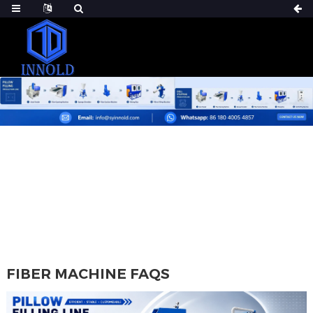
HOME
FIBER MACHINE FAQS
FIBER MACHINE FAQS