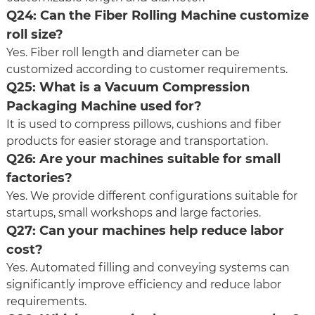
Q24: Can the Fiber Rolling Machine customize
roll size?
Yes. Fiber roll length and diameter can be
customized according to customer requirements.
Q25: What is a Vacuum Compression
Packaging Machine used for?
It is used to compress pillows, cushions and fiber
products for easier storage and transportation.
Q26: Are your machines suitable for small
factories?
Yes. We provide different configurations suitable for
startups, small workshops and large factories.
Q27: Can your machines help reduce labor
cost?
Yes. Automated filling and conveying systems can
significantly improve efficiency and reduce labor
requirements.