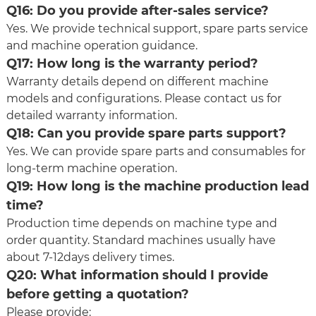
Q16: Do you provide after-sales service?
Yes. We provide technical support, spare parts service
and machine operation guidance.
Q17: How long is the warranty period?
Warranty details depend on different machine
models and configurations. Please contact us for
detailed warranty information.
Q18: Can you provide spare parts support?
Yes. We can provide spare parts and consumables for
long-term machine operation.
Q19: How long is the machine production lead
time?
Production time depends on machine type and
order quantity. Standard machines usually have
about 7-12days delivery times.
Q20: What information should I provide
before getting a quotation?
Please provide: