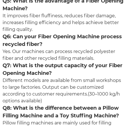
Q5: What is the advantage of a Fiber Opening
Machine?
It improves fiber fluffiness, reduces fiber damage,
increases filling efficiency and helps achieve better
filling quality.
Q6: Can your Fiber Opening Machine process
recycled fiber?
Yes. Our machines can process recycled polyester
fiber and other recycled filling materials.
Q7: What is the output capacity of your Fiber
Opening Machine?
Different models are available from small workshops
to large factories. Output can be customized
according to customer requirements.(30–1000 kg/h
options available)
Q8: What is the difference between a Pillow
Filling Machine and a Toy Stuffing Machine?
Pillow filling machines are mainly used for filling