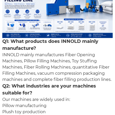
Q1: What products does INNOLD mainly
manufacture?
INNOLD mainly manufactures
Fiber Opening
Machine
s,
Pillow Filling Machine
s,
Toy Stuffing
Machine
s,
Fiber Rolling Machine
s, quantitative
Fiber
Filling Machine
s, vacuum compression packaging
machines and complete fiber filling production lines.
Q2: What industries are your machines
suitable for?
Our machines are widely used in:
Pillow manufacturing
Plush toy production