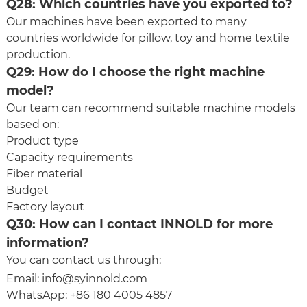
Q28: Which countries have you exported to?
Our machines have been exported to many
countries worldwide for pillow, toy and home textile
production.
Q29: How do I choose the right machine
model?
Our team can recommend suitable machine models
based on:
Product type
Capacity requirements
Fiber material
Budget
Factory layout
Q30: How can I contact INNOLD for more
information?
You can contact us through:
Email:
info@syinnold.com
WhatsApp: +86 180 4005 4857