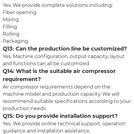
Yes. We provide complete solutions including:
Fiber opening
Mixing
Filling
Rolling
Packaging
Q13: Can the production line be customized?
Yes. Machine configuration, output capacity, layout
and functions can all be customized.
Q14: What is the suitable air compressor
requirement?
Air compressor requirements depend on the
machine model and production capacity. We will
recommend suitable specifications according to your
production needs.
Q15: Do you provide installation support?
Yes. We provide online technical support, operation
guidance and installation assistance.