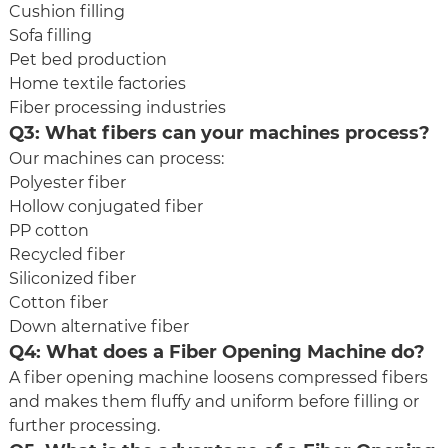
Cushion filling
Sofa filling
Pet bed production
Home textile factories
Fiber processing industries
Q3: What fibers can your machines process?
Our machines can process:
Polyester fiber
Hollow conjugated fiber
PP cotton
Recycled fiber
Siliconized fiber
Cotton fiber
Down alternative fiber
Q4: What does a Fiber Opening Machine do?
A fiber opening machine loosens compressed fibers
and makes them fluffy and uniform before filling or
further processing.