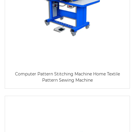
Computer Pattern Stitching Machine Home Textile
Pattern Sewing Machine