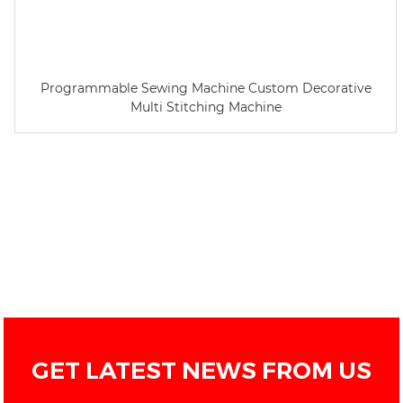
Programmable Sewing Machine Custom Decorative
Multi Stitching Machine
GET LATEST NEWS FROM US