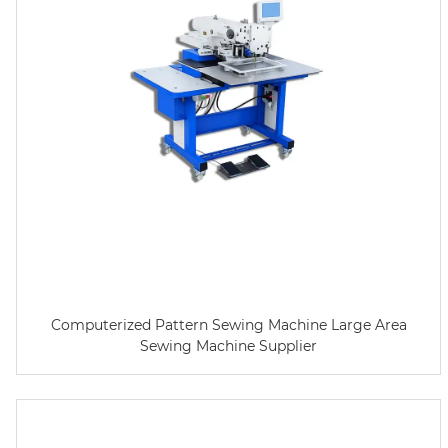
Computerized Pattern Sewing Machine Large Area
Sewing Machine Supplier