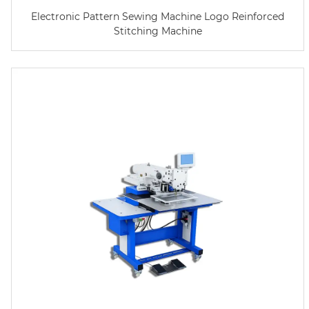
Electronic Pattern Sewing Machine Logo Reinforced
Stitching Machine