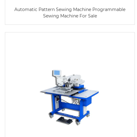
Automatic Pattern Sewing Machine Programmable
Sewing Machine For Sale