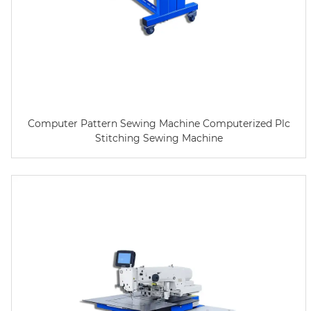
Computer Pattern Sewing Machine Computerized Plc
Stitching Sewing Machine