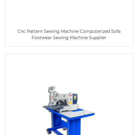
Cnc Pattern Sewing Machine Computerized Sofa
Footwear Sewing Machine Supplier