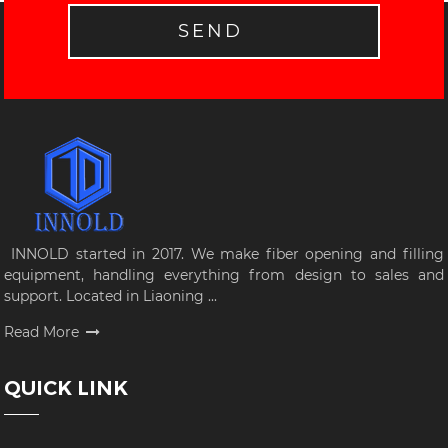
SEND
INNOLD started in 2017. We make fiber opening and filling
equipment, handling everything from design to sales and
support. Located in Liaoning ...
Read More
QUICK LINK