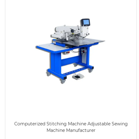
Computerized Stitching Machine Adjustable Sewing
Machine Manufacturer