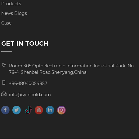
Products
News Blogs
Case
GET IN TOUCH
Room 305,Optoelectronic Information Industrial Park, No.
76-4, Shenbei Road,Shenyang,China
+86-18040054857
info@syinnold.com