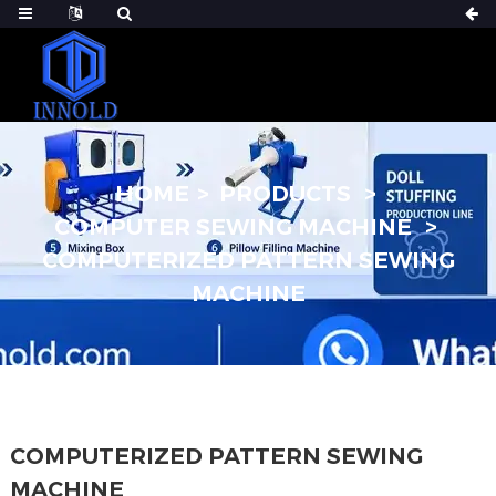
HOME
PRODUCTS
COMPUTER SEWING MACHINE
COMPUTERIZED PATTERN SEWING
MACHINE
COMPUTERIZED PATTERN SEWING
MACHINE