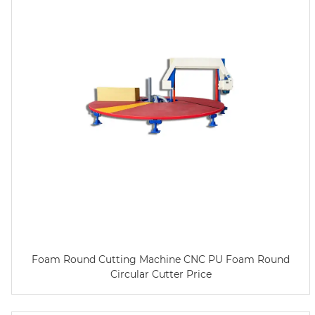
Foam Round Cutting Machine CNC PU Foam Round
Circular Cutter Price