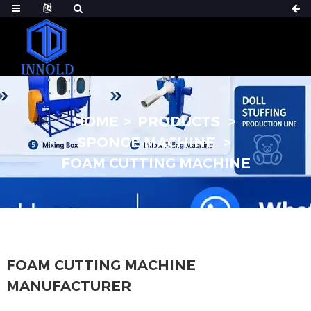
HOME
PRODUCTS
SPONGE MACHINE
FOAM CUTTING MACHINE
FOAM CUTTING MACHINE
MANUFACTURER