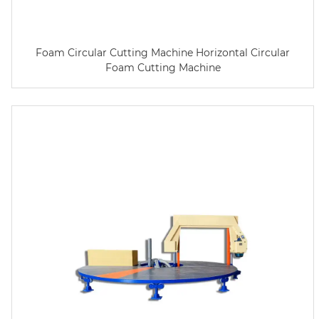
Foam Circular Cutting Machine Horizontal Circular
Foam Cutting Machine