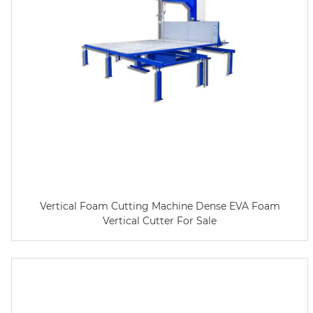
Vertical Foam Cutting Machine Dense EVA Foam
Vertical Cutter For Sale