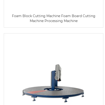
Foam Block Cutting Machine Foam Board Cutting
Machine Processing Machine