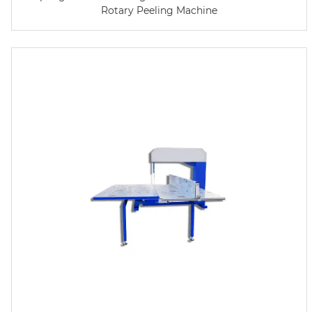
Rotary Peeling Machine