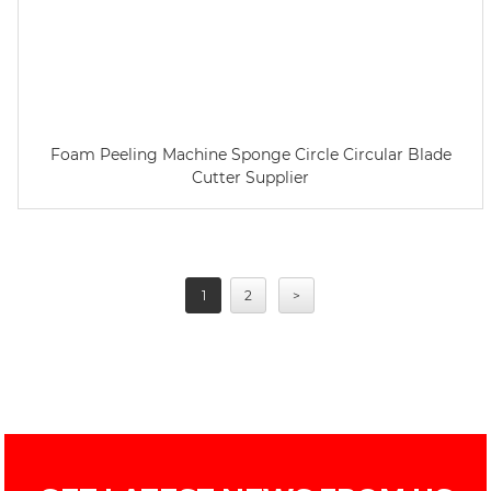
Foam Peeling Machine Sponge Circle Circular Blade
Cutter Supplier
1
2
>