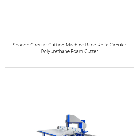
Sponge Circular Cutting Machine Band Knife Circular
Polyurethane Foam Cutter