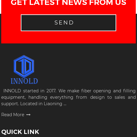
GET LATEST NEWS FROM US
SEND
INNOLD started in 2017. We make fiber opening and filling
equipment, handling everything from design to sales and
support. Located in Liaoning ...
Read More
QUICK LINK