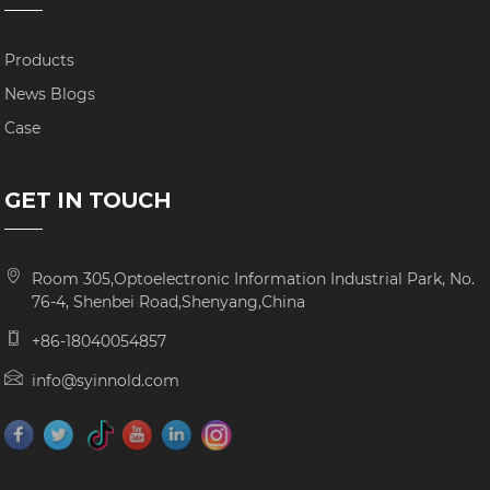
Products
News Blogs
Case
GET IN TOUCH
Room 305,Optoelectronic Information Industrial Park, No.
76-4, Shenbei Road,Shenyang,China
+86-18040054857
info@syinnold.com