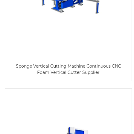
Sponge Vertical Cutting Machine Continuous CNC
Foam Vertical Cutter Supplier