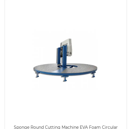
Sponge Round Cutting Machine EVA Foam Circular