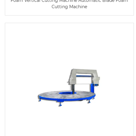
Foam Vertical Cutting Machine Automatic Blade Foam
Cutting Machine