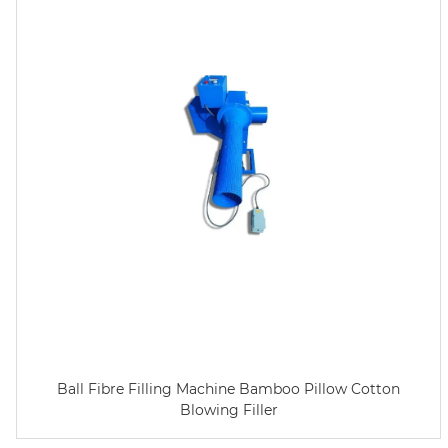
Ball Fibre Filling Machine Bamboo Pillow Cotton
Blowing Filler