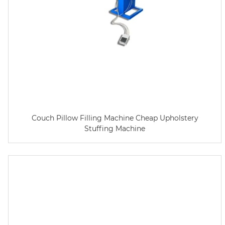
Couch Pillow Filling Machine Cheap Upholstery
Stuffing Machine