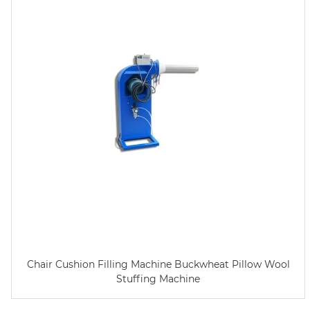
Chair Cushion Filling Machine Buckwheat Pillow Wool
Stuffing Machine