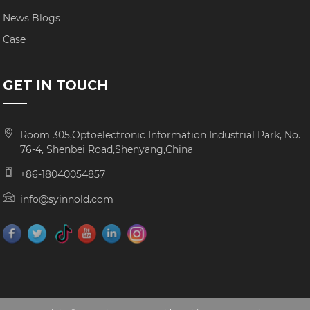
News Blogs
Case
GET IN TOUCH
Room 305,Optoelectronic Information Industrial Park, No.
76-4, Shenbei Road,Shenyang,China
+86-18040054857
info@syinnold.com