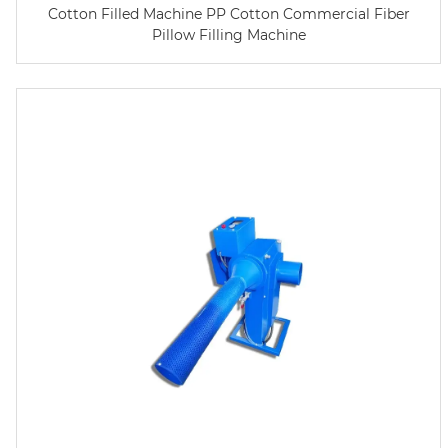
Cotton Filled Machine PP Cotton Commercial Fiber
Pillow Filling Machine