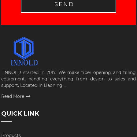
SEND
INNOLD started in 2017. We make fiber opening and filling
equipment, handling everything from design to sales and
support. Located in Liaoning ...
Read More
QUICK LINK
Products