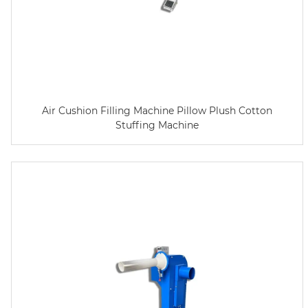
Air Cushion Filling Machine Pillow Plush Cotton
Stuffing Machine