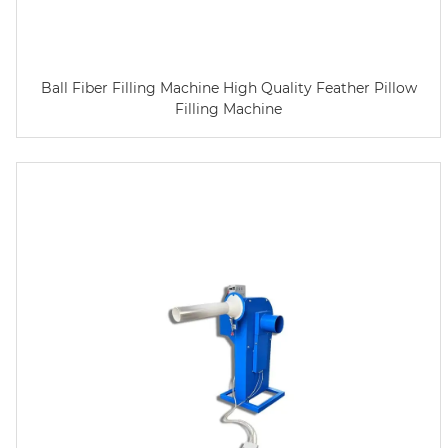
Ball Fiber Filling Machine High Quality Feather Pillow
Filling Machine