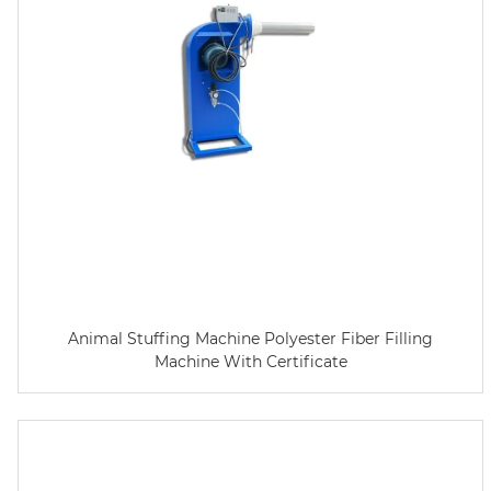
Animal Stuffing Machine Polyester Fiber Filling
Machine With Certificate