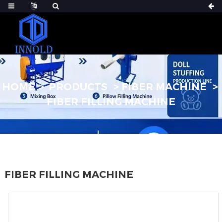
HOME
PRODUCTS
FIBER MACHINE
FIBER FILLING MACHINE
FIBER FILLING MACHINE