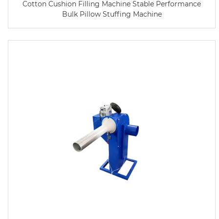
Cotton Cushion Filling Machine Stable Performance
Bulk Pillow Stuffing Machine