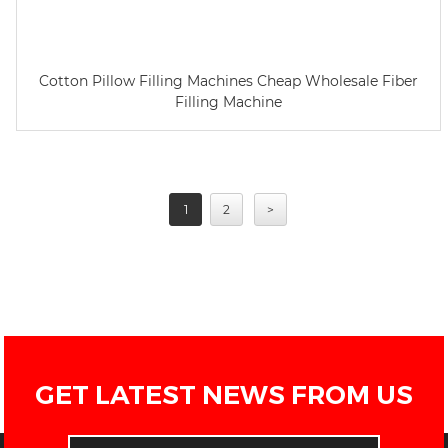
Cotton Pillow Filling Machines Cheap Wholesale Fiber
Filling Machine
1
2
>
GET LATEST NEWS FROM US