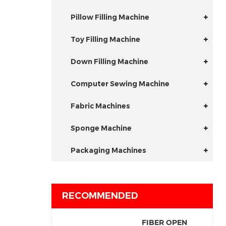
Pillow Filling Machine
Toy Filling Machine
Down Filling Machine
Computer Sewing Machine
Fabric Machines
Sponge Machine
Packaging Machines
RECOMMENDED
FIBER OPEN