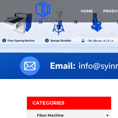
HOME
PRODU
HOME
PRODU
CATEGORIES
Fiber Machine