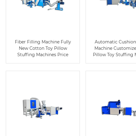
Fiber Filling Machine Fully
Automatic Cushion 
New Cotton Toy Pillow
Machine Customize
Stuffing Machines Price
Pillow Toy Stuffing