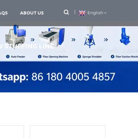
AQS
ABOUT US
English
W STUFFING LINE