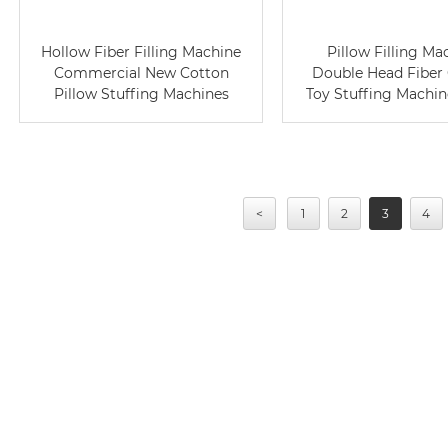
Hollow Fiber Filling Machine
Pillow Filling Ma
Commercial New Cotton
Double Head Fiber
Pillow Stuffing Machines
Toy Stuffing Machin
<
1
2
3
4