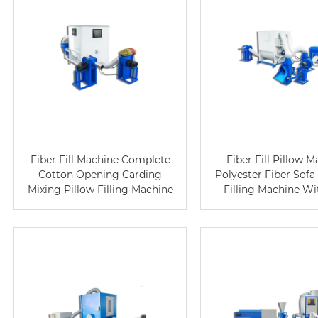
Fiber Fill Machine Complete
Fiber Fill Pillow 
Cotton Opening Carding
Polyester Fiber Sofa
Mixing Pillow Filling Machine
Filling Machine W