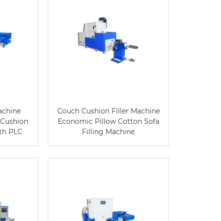
Machine
Couch Cushion Filler Machine
 Cushion
Economic Pillow Cotton Sofa
ith PLC
Filling Machine