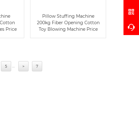
chine
Pillow Stuffing Machine
 Cotton
200kg Fiber Opening Cotton
es Price
Toy Blowing Machine Price
...
5
>
7