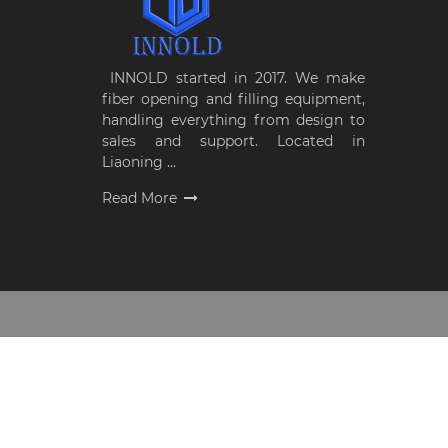
INNOLD started in 2017. We make
fiber opening and filling equipment,
handling everything from design to
sales and support. Located in
Liaoning ...
Read More