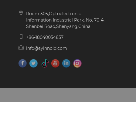
Room 305,Optoelectronic
Information Industrial Park, No. 76-4,
Shenbei Road,Shenyang,China
+86-18040054857
info@syinnold.com