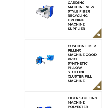
CARDING
MACHINE NEW
STYLE FIBER
RECYCLING
OPENING
MACHINE
SUPPLIER
CUSHION FIBER
FILLING
MACHINE GOOD
PRICE
SYNTHETIC
PILLOW
STUFFING
CLUSTER FILL
MACHINE
FIBER STUFFING
MACHINE
POLYESTER