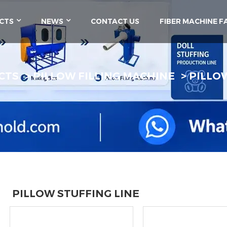
CTS
NEWS
CONTACT US
FIBER MACHINE F
CTS
PILLOW FILLING MACHINE
PILLO
PILLOW STUFFING LINE