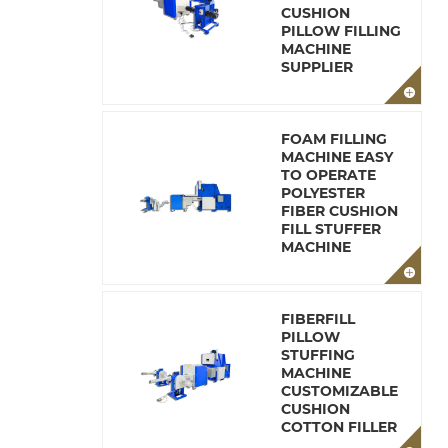
CUSHION
PILLOW FILLING
MACHINE
SUPPLIER
FOAM FILLING
MACHINE EASY
TO OPERATE
POLYESTER
FIBER CUSHION
FILL STUFFER
MACHINE
FIBERFILL
PILLOW
STUFFING
MACHINE
CUSTOMIZABLE
CUSHION
COTTON FILLER