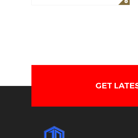
GET LATE