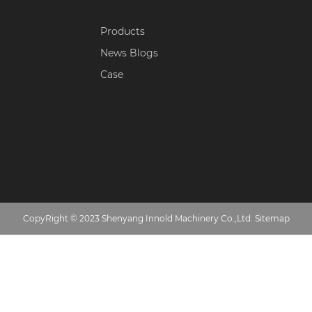
Products
News Blogs
Case
CopyRight © 2023 Shenyang Innold Machinery Co.,Ltd.
Sitemap