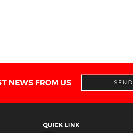
ST NEWS FROM US
SEN
QUICK LINK