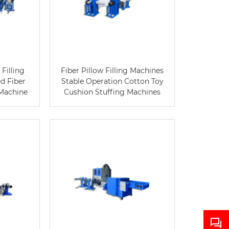
Filling
Fiber Pillow Filling Machines
d Fiber
Stable Operation Cotton Toy
 Machine
Cushion Stuffing Machines