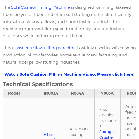
The
Sofa Cushion Filling Machine
is designed for filling flaxseed
fiber, polyester fiber, and other soft stuffing materials efficiently
into sofa cushions, pillows, and home textile products. The
machine improves filling speed, uniformity, and production
efficiency while reducing manual labor.
This
Flaxseed
Pillow Filling Machine
is widely used in sofa cushion
production, pillow factories, home textile manufacturing, and
natural fiber pillow stuffing industries.
Watch Sofa Cushion Filling Machine Video, Please click here!
Technical Specifications
Model
IN003A
IN004A
IN005A
IN006
Automa
Fiber
feedin
opening
machin
machine
fiber
+
Automatic
openin
Sponge
Fiber
feeding
machin
Crusher