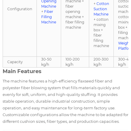
Opening
machine +
cotton
+
Cotton
Machine
fiber
suctio
Configuration
Suction
+
Fiber
opening
machin
Machine
Filling
machine +
cotton
+ cotton
Machine
fiber filling
mixing
mixing
machine
box + f
box +
filling
fiber
machin
filling
Weighi
machine
Platfo
30-50
100-200
200-300
300-4
Capacity
kg/h
kg/h
kg/h
kg/h
Main Features
The machine features a high-efficiency flaxseed fiber and
polyester fiber blowing system that fills materials quickly and
evenly for soft, uniform, and high-quality stuffing. It provides
stable operation, durable industrial construction, simple
operation, and easy maintenance for long-term factory use.
Customizable configurations allow the machine to be adapted for
different cushion sizes, fiber types, and production capacities.