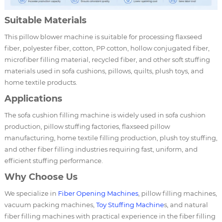
Suitable Materials
This pillow blower machine is suitable for processing flaxseed
fiber, polyester fiber, cotton, PP cotton, hollow conjugated fiber,
microfiber filling material, recycled fiber, and other soft stuffing
materials used in sofa cushions, pillows, quilts, plush toys, and
home textile products.
Applications
The sofa cushion filling machine is widely used in sofa cushion
production, pillow stuffing factories, flaxseed pillow
manufacturing, home textile filling production, plush toy stuffing,
and other fiber filling industries requiring fast, uniform, and
efficient stuffing performance.
Why Choose Us
We specialize in
Fiber Opening Machines
, pillow filling machines,
vacuum packing machines,
Toy Stuffing Machine
s, and natural
fiber filling machines with practical experience in the fiber filling