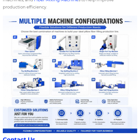
production efficiency.
Contact Us