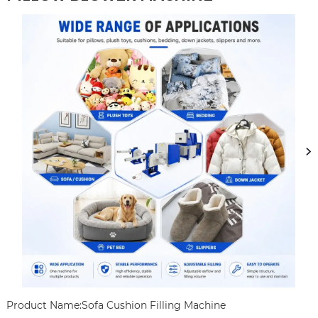
Product Name:Sofa Cushion Filling Machine
