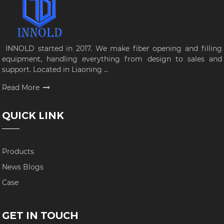
INNOLD started in 2017. We make fiber opening and filling
equipment, handling everything from design to sales and
support. Located in Liaoning ...
Read More
QUICK LINK
Products
News Blogs
Case
GET IN TOUCH