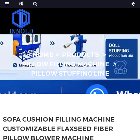
HOME
PRODUCTS
PILLOW FILLING MACHINE
PILLOW STUFFING LINE
SOFA CUSHION FILLING MACHINE
CUSTOMIZABLE FLAXSEED FIBER
PILLOW BLOWER MACHINE