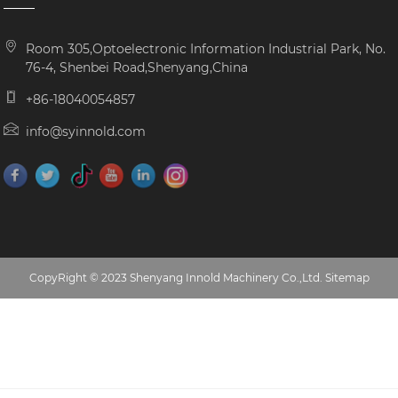
Room 305,Optoelectronic Information Industrial Park, No.
76-4, Shenbei Road,Shenyang,China
+86-18040054857
info@syinnold.com
CopyRight © 2023 Shenyang Innold Machinery Co.,Ltd.
Sitemap