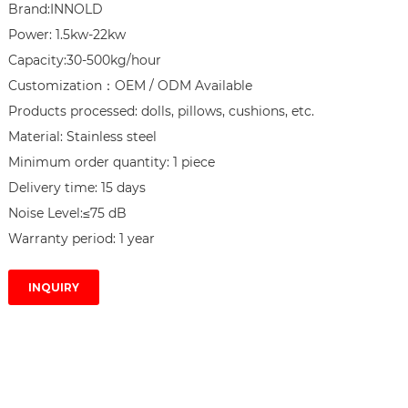
Brand:INNOLD

Power: 1.5kw-22kw

Capacity:30-500kg/hour

Customization：OEM / ODM Available

Products processed: dolls, pillows, cushions, etc.

Material: Stainless steel

Minimum order quantity: 1 piece

Delivery time: 15 days

Noise Level:≤75 dB

Warranty period: 1 year
INQUIRY