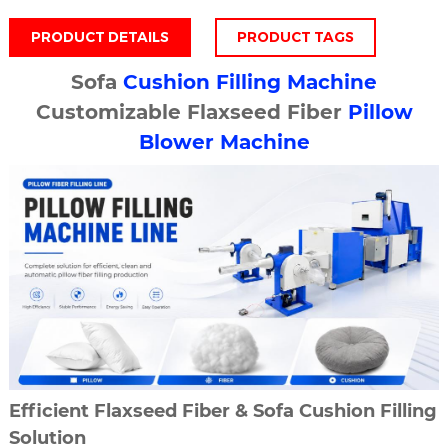
PRODUCT DETAILS
PRODUCT TAGS
Sofa
Cushion Filling Machine
Customizable Flaxseed Fiber
Pillow
Blower Machine
Efficient Flaxseed Fiber & Sofa Cushion Filling
Solution