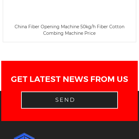
China Fiber Opening Machine 50kg/h Fiber Cotton
Combing Machine Price
GET LATEST NEWS FROM US
SEND