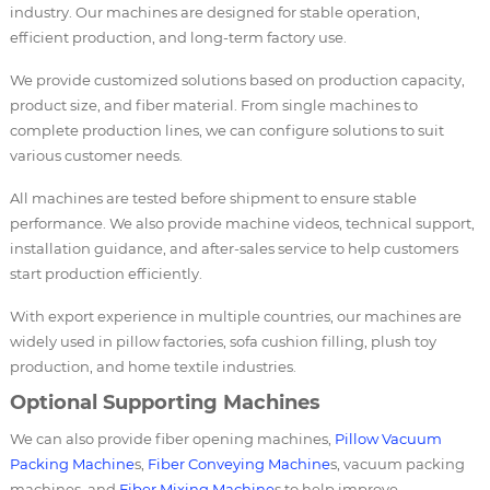
industry. Our machines are designed for stable operation,
efficient production, and long-term factory use.
We provide customized solutions based on production capacity,
product size, and fiber material. From single machines to
complete production lines, we can configure solutions to suit
various customer needs.
All machines are tested before shipment to ensure stable
performance. We also provide machine videos, technical support,
installation guidance, and after-sales service to help customers
start production efficiently.
With export experience in multiple countries, our machines are
widely used in pillow factories, sofa cushion filling, plush toy
production, and home textile industries.
Optional Supporting Machines
We can also provide fiber opening machines,
Pillow Vacuum
Packing Machine
s,
Fiber Conveying Machine
s, vacuum packing
machines, and
Fiber Mixing Machine
s to help improve