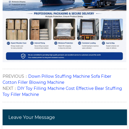
PREVIOUS：
Down Pillow Stuffing Machine Sofa Fiber
Cotton Filler Blowing Machine
NEXT：
DIY Toy Filling Machine Cost Effective Bear Stuffing
Toy Filler Machine
Leave Your Message