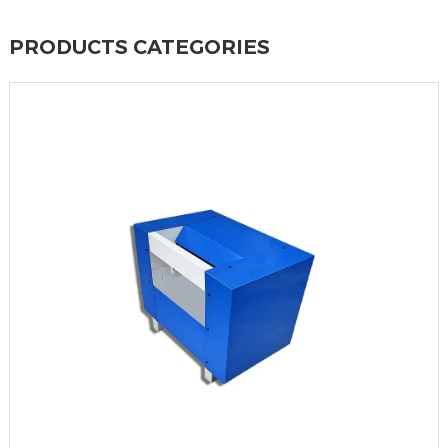
PRODUCTS CATEGORIES