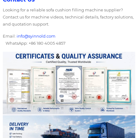
Looking for a reliable sofa cushion filling machine supplier?
Contact us for machine videos, technical details, factory solutions,
and quotation support.
Email:
info@syinnold.com
WhatsApp: +86 180 4005 4857