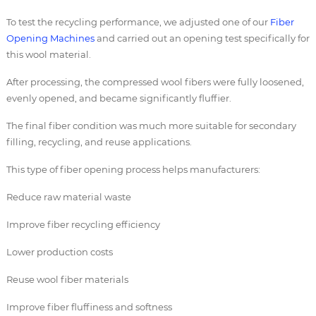
To test the recycling performance, we adjusted one of our
Fiber
Opening Machines
and carried out an opening test specifically for
this wool material.
After processing, the compressed wool fibers were fully loosened,
evenly opened, and became significantly fluffier.
The final fiber condition was much more suitable for secondary
filling, recycling, and reuse applications.
This type of fiber opening process helps manufacturers:
Reduce raw material waste
Improve fiber recycling efficiency
Lower production costs
Reuse wool fiber materials
Improve fiber fluffiness and softness