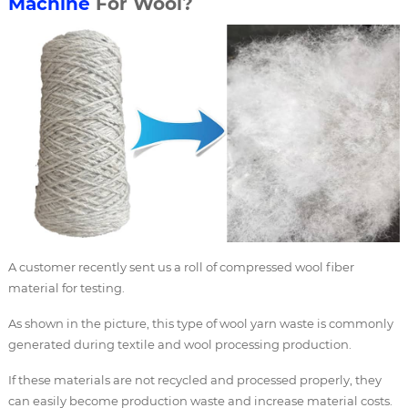
Machine
For Wool?
A customer recently sent us a roll of compressed wool fiber
material for testing.
As shown in the picture, this type of wool yarn waste is commonly
generated during textile and wool processing production.
If these materials are not recycled and processed properly, they
can easily become production waste and increase material costs.