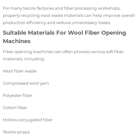
For many textile factories and fiber processing workshops,
properly recycling wool waste materials can help improve overall
production efficiency and reduce unnecessary losses.
Suitable Materials For Wool Fiber Opening
Machines
Fiber opening machines can often process various soft fiber
materials, including:
Wool fiber waste
Compressed wool yarn
Polyester fiber
Cotton fiber
Hollow conjugated fiber
Textile scraps