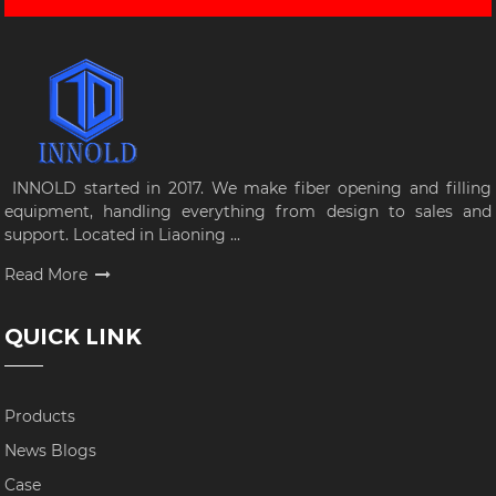
INNOLD started in 2017. We make fiber opening and filling
equipment, handling everything from design to sales and
support. Located in Liaoning ...
Read More
QUICK LINK
Products
News Blogs
Case