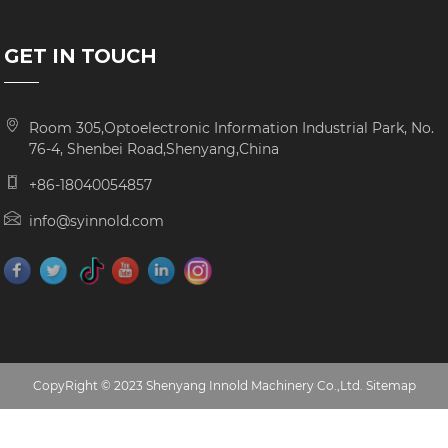
GET IN TOUCH
Room 305,Optoelectronic Information Industrial Park, No.
76-4, Shenbei Road,Shenyang,China
+86-18040054857
info@syinnold.com
CopyRight © 2023 Shenyang Innold Machinery Co.,Ltd.
Sitemap