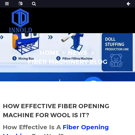
HOME
NEWS
FIBER MACHINERY BLOG
HOW EFFECTIVE FIBER OPENING
MACHINE FOR WOOL IS IT?
How Effective Is A
Fiber Opening