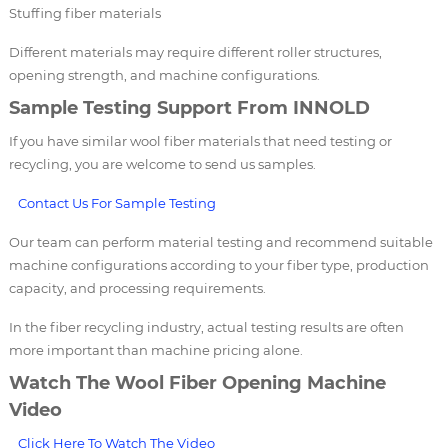
Stuffing fiber materials
Different materials may require different roller structures,
opening strength, and machine configurations.
Sample Testing Support From INNOLD
If you have similar wool fiber materials that need testing or
recycling, you are welcome to send us samples.
Contact Us For Sample Testing
Our team can perform material testing and recommend suitable
machine configurations according to your fiber type, production
capacity, and processing requirements.
In the fiber recycling industry, actual testing results are often
more important than machine pricing alone.
Watch The Wool Fiber Opening Machine
Video
Click Here To Watch The Video