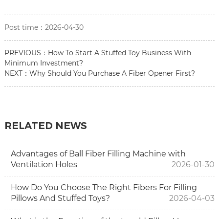
Post time：2026-04-30
PREVIOUS：
How To Start A Stuffed Toy Business With
Minimum Investment?
NEXT：
Why Should You Purchase A Fiber Opener First?
RELATED NEWS
Advantages of Ball Fiber Filling Machine with
Ventilation Holes
2026-01-30
How Do You Choose The Right Fibers For Filling
Pillows And Stuffed Toys?
2026-04-03