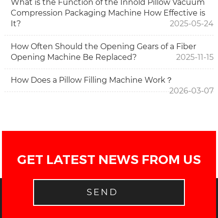
What is the Function of the Innold Pillow Vacuum
Compression Packaging Machine How Effective is
It?
2025-05-24
How Often Should the Opening Gears of a Fiber
Opening Machine Be Replaced?
2025-11-15
How Does a Pillow Filling Machine Work？
2026-03-07
GET LATEST NEWS FROM US
SEND